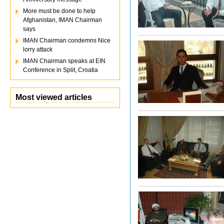
More must be done to help
Afghanistan, IMAN Chairman
says
IMAN Chairman condemns Nice
lorry attack
IMAN Chairman speaks at EIN
Conference in Split, Croatia
Most viewed articles