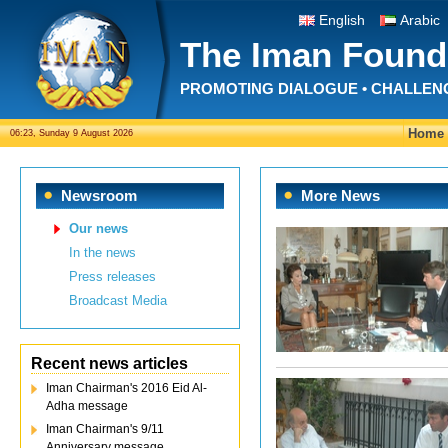
English
Arabic
The Iman Found
PROMOTING DIALOGUE • CHALLEN
Home
06:23, Sunday 9 August 2026
Newsroom
More News
Our news
In the news
Press releases
Broadcast Media
Recent news articles
Iman Chairman's 2016 Eid Al-
Adha message
Iman Chairman's 9/11
Anniversary message