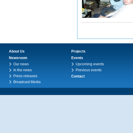
About Us
Projects
Newsroom
Events
Our news
Upcoming events
In the news
Previous events
Press releases
Contact
Broadcast Media