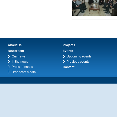
About Us
Projects
Newsroom
Events
Our news
Upcoming events
In the news
Previous events
Press releases
Contact
Broadcast Media