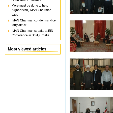
More must be done to help
Afghanistan, IMAN Chairman
says
IMAN Chairman condemns Nice
lorry attack
IMAN Chairman speaks at EIN
Conference in Split, Croatia
Most viewed articles