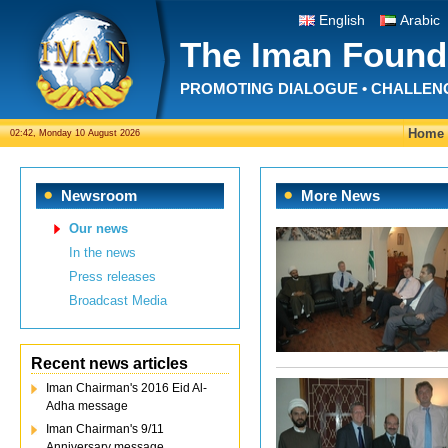
English
Arabic
The Iman Found
PROMOTING DIALOGUE • CHALLEN
Home
02:42, Monday 10 August 2026
Newsroom
More News
Our news
In the news
Press releases
Broadcast Media
Recent news articles
Iman Chairman's 2016 Eid Al-
Adha message
Iman Chairman's 9/11
Anniversary message