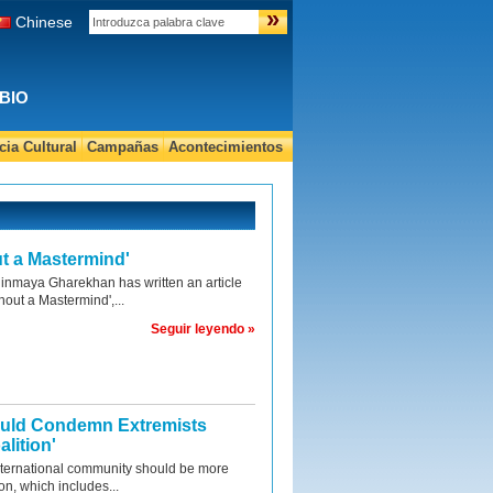
»
Chinese
BIO
ia Cultural
Campañas
Acontecimientos
t a Mastermind'
nmaya Gharekhan has written an article
hout a Mastermind',...
Seguir leyendo »
ould Condemn Extremists
lition'
nternational community should be more
ion, which includes...