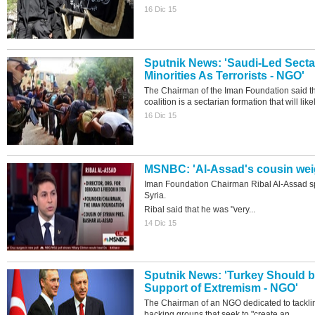
16 Dic 15
Sputnik News: 'Saudi-Led Sectar
Minorities As Terrorists - NGO'
The Chairman of the Iman Foundation said tha
coalition is a sectarian formation that will likel
16 Dic 15
MSNBC: 'Al-Assad's cousin weig
Iman Foundation Chairman Ribal Al-Assad s
Syria.
Ribal said that he was "very...
14 Dic 15
Sputnik News: 'Turkey Should 
Support of Extremism - NGO'
The Chairman of an NGO dedicated to tackli
backing groups that seek to "create an...