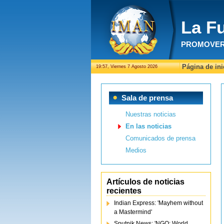
La F
PROMOVER 
Página de ini
19:57, Viernes 7 Agosto 2026
Sala de prensa
Nuestras noticias
En las noticias
Comunicados de prensa
Medios
Artículos de noticias
recientes
Indian Express: 'Mayhem without
a Mastermind'
Sputnik News: 'NGO: World