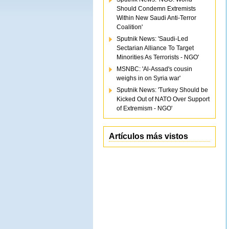
Should Condemn Extremists
Within New Saudi Anti-Terror
Coalition'
Sputnik News: 'Saudi-Led
Sectarian Alliance To Target
Minorities As Terrorists - NGO'
MSNBC: 'Al-Assad's cousin
weighs in on Syria war'
Sputnik News: 'Turkey Should be
Kicked Out of NATO Over Support
of Extremism - NGO'
Artículos más vistos