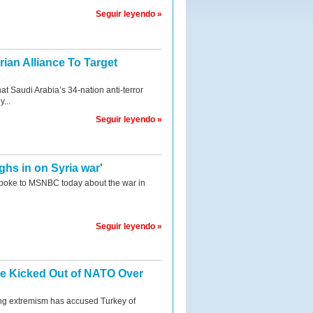
Seguir leyendo »
ian Alliance To Target
t Saudi Arabia’s 34-nation anti-terror
y...
Seguir leyendo »
hs in on Syria war'
poke to MSNBC today about the war in
Seguir leyendo »
be Kicked Out of NATO Over
ng extremism has accused Turkey of