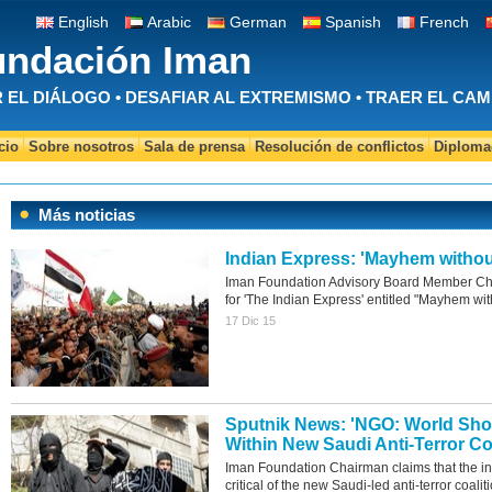
English
Arabic
German
Spanish
French
undación Iman
EL DIÁLOGO • DESAFIAR AL EXTREMISMO • TRAER EL CAM
cio
Sobre nosotros
Sala de prensa
Resolución de conflictos
Diplomac
Más noticias
Indian Express: 'Mayhem withou
Iman Foundation Advisory Board Member Chi
for 'The Indian Express' entitled "Mayhem wit
17 Dic 15
Sputnik News: 'NGO: World Sh
Within New Saudi Anti-Terror Coa
Iman Foundation Chairman claims that the i
critical of the new Saudi-led anti-terror coalit