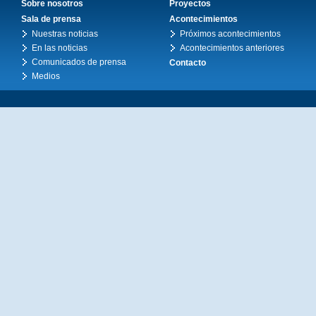
Sobre nosotros
Proyectos
Sala de prensa
Acontecimientos
Nuestras noticias
Próximos acontecimientos
En las noticias
Acontecimientos anteriores
Comunicados de prensa
Contacto
Medios