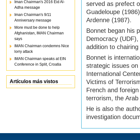
Iman Chairman's 2016 Eid Al-
served as prefect o
Adha message
Guadeloupe (1986
Iman Chairman's 9/11
Ardenne (1987).
Anniversary message
More must be done to help
Bonnet began his po
Afghanistan, IMAN Chairman
Democracy (UDF), 
says
addition to chairi
IMAN Chairman condemns Nice
lorry attack
Bonnet is internatio
IMAN Chairman speaks at EIN
Conference in Split, Croatia
strategic issues on 
International Cent
Victims of Terroris
Artículos más vistos
French and foreign 
terrorism, the Arab
He is also the aut
investigation docu