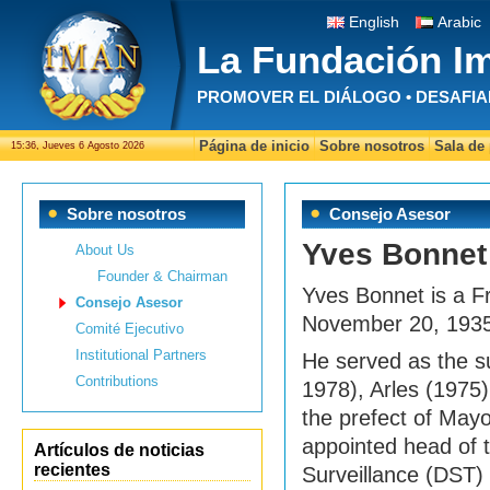
English
Arabic
La Fundación I
PROMOVER EL DIÁLOGO • DESAFIA
Página de inicio
Sobre nosotros
Sala de
15:36, Jueves 6 Agosto 2026
Sobre nosotros
Consejo Asesor
Yves Bonnet
About Us
Founder & Chairman
Yves Bonnet is a F
Consejo Asesor
November 20, 1935 
Comité Ejecutivo
Institutional Partners
He served as the s
Contributions
1978), Arles (1975
the prefect of May
appointed head of th
Artículos de noticias
recientes
Surveillance (DST)