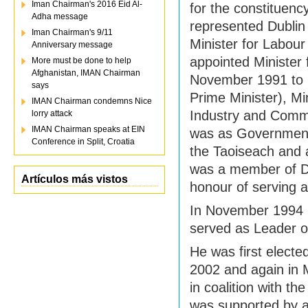
Iman Chairman's 2016 Eid Al-
for the constituenc
Adha message
represented Dublin
Iman Chairman's 9/11
Minister for Labo
Anniversary message
appointed Minister
More must be done to help
Afghanistan, IMAN Chairman
November 1991 to 
says
Prime Minister), Mi
IMAN Chairman condemns Nice
Industry and Commer
lorry attack
IMAN Chairman speaks at EIN
was as Government 
Conference in Split, Croatia
the Taoiseach and 
was a member of Du
Artículos más vistos
honour of serving 
In November 1994 h
served as Leader of
He was first electe
2002 and again in 
in coalition with t
was supported by 