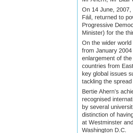
On 14 June, 2007, f
Fáil, returned to p
Progressive Democ
Minister) for the thi
On the wider world
from January 2004 
enlargement of the
countries from East
key global issues s
tackling the spread
Bertie Ahern's ach
recognised interna
by several universit
distinction of havi
at Westminster and
Washington D.C.