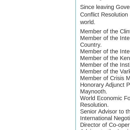
Since leaving Gove
Conflict Resolution
world.
Member of the Clint
Member of the Inter
Country.
Member of the Inter
Member of the Kenn
Member of the Insti
Member of the Var
Member of Crisis M
Honorary Adjunct Pr
Maynooth.
World Economic For
Resolution.
Senior Advisor to t
International Negot
Director of Co-oper