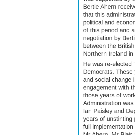
Bertie Ahern receive
that this administra
political and econo
of this period and 
negotiation by Ber
between the British
Northern Ireland in 
He was re-elected 
Democrats. These 
and social change i
engagement with th
those years of wor
Administration was 
Ian Paisley and Dep
years of unstinting
full implementatio
Mr Ahern, Mr Blair 