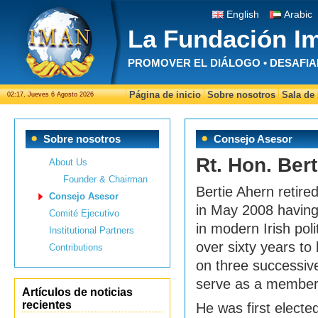
English
Arabic
La Fundación I
PROMOVER EL DIÁLOGO • DESAFIA
Página de inicio
Sobre nosotros
Sala de
02:17, Jueves 6 Agosto 2026
Sobre nosotros
Consejo Asesor
Rt. Hon. Bert
About Us
Founder & Chairman
Bertie Ahern retire
Consejo Asesor
in May 2008 having 
Comité Ejecutivo
in modern Irish poli
Institutional Partners
over sixty years to
Contributions
on three successiv
serve as a member 
Artículos de noticias
recientes
He was first electe