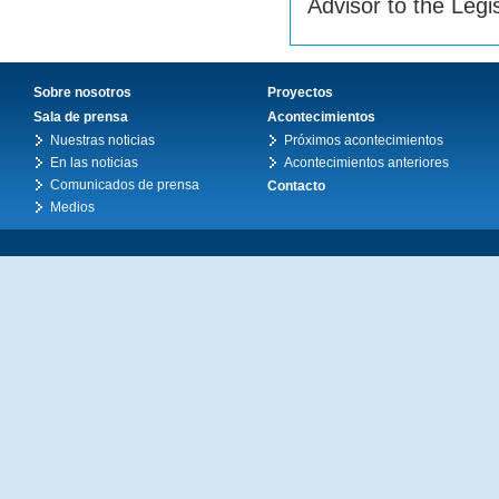
Advisor to the Legi
Sobre nosotros
Proyectos
Sala de prensa
Acontecimientos
Nuestras noticias
Próximos acontecimientos
En las noticias
Acontecimientos anteriores
Comunicados de prensa
Contacto
Medios