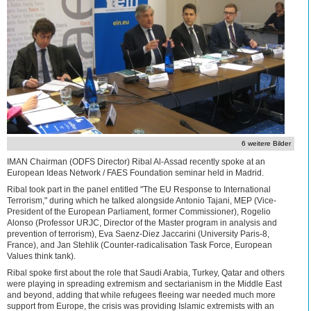
6 weitere Bilder
IMAN Chairman (ODFS Director) Ribal Al-Assad recently spoke at an
European Ideas Network / FAES Foundation seminar held in Madrid.
Ribal took part in the panel entitled "The EU Response to International
Terrorism," during which he talked alongside Antonio Tajani, MEP (Vice-
President of the European Parliament, former Commissioner), Rogelio
Alonso (Professor URJC, Director of the Master program in analysis and
prevention of terrorism), Eva Saenz-Diez Jaccarini (University Paris-8,
France), and Jan Stehlik (Counter-radicalisation Task Force, European
Values think tank).
Ribal spoke first about the role that Saudi Arabia, Turkey, Qatar and others
were playing in spreading extremism and sectarianism in the Middle East
and beyond, adding that while refugees fleeing war needed much more
support from Europe, the crisis was providing Islamic extremists with an