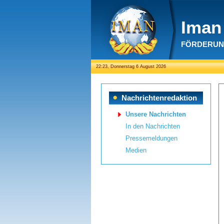
Iman 
FÖRDERUNG
22:23, Donnerstag 6 August 2026
Nachrichtenredaktion
Unsere Nachrichten
In den Nachrichten
Pressemeldungen
Medien