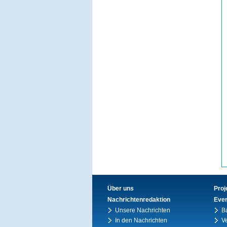
Über uns
Proj
Nachrichtenredaktion
Eve
Unsere Nachrichten
B
In den Nachrichten
V