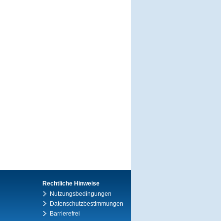
Rechtliche Hinweise
Nutzungsbedingungen
Datenschutzbestimmungen
Barrierefrei