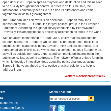
open door into Europe to spread mayhem and destruction and this needed
to be quickly brought under control. In order to do this, he said, the
international community needs to put aside its differences and come
together to tackle this growing threat.
The European Ideas Network is an open pan-European think-tank
sponsored by the EPP Group, the largest political group in the European
Parliament. According to a global survey conducted by Pennsylvania
University, it is among the top 9 politically affiliated think-tanks in the world.
With an active membership of around 3000 policy-makers and opinion-
shapers across the European Union, the EIN brings together politicians,
businessmen, academics, policy advisers, think tankers, journalists and
representatives of civil society who share a common outlook Europe-wide,
as well as outside non-party experts and commentators interested in the
public policy issues being addressed. The network offers a unique forum in
which to develop innovative ideas about the policy challenges facing
Europe in the years ahead and to evolve practical solutions to help to
address them.
Weitere Nachrichtenartikel »
ekte
Machen Sie mit
»
nts
aldige Events
ergangene Events