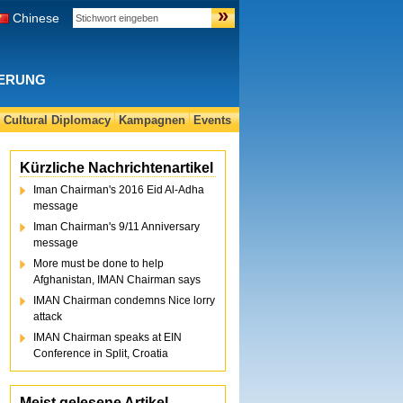
»
Chinese
DERUNG
Cultural Diplomacy
Kampagnen
Events
Kürzliche Nachrichtenartikel
Iman Chairman's 2016 Eid Al-Adha
message
Iman Chairman's 9/11 Anniversary
message
More must be done to help
Afghanistan, IMAN Chairman says
IMAN Chairman condemns Nice lorry
attack
IMAN Chairman speaks at EIN
Conference in Split, Croatia
Meist gelesene Artikel