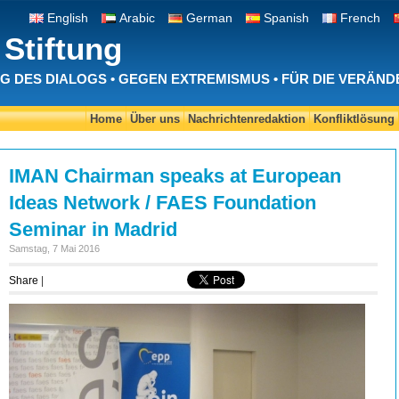
English
Arabic
German
Spanish
French
Stiftung
 DES DIALOGS • GEGEN EXTREMISMUS • FÜR DIE VERÄN
Home
Über uns
Nachrichtenredaktion
Konfliktlösung
IMAN Chairman speaks at European
Ideas Network / FAES Foundation
Seminar in Madrid
Samstag, 7 Mai 2016
Share
|