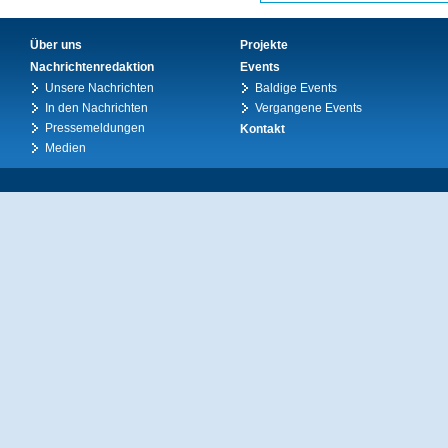
Über uns
Projekte
Nachrichtenredaktion
Events
Unsere Nachrichten
Baldige Events
In den Nachrichten
Vergangene Events
Pressemeldungen
Kontakt
Medien