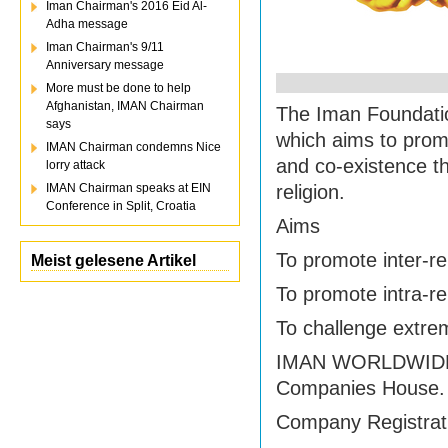
Iman Chairman's 2016 Eid Al-
Adha message
Iman Chairman's 9/11
Anniversary message
More must be done to help
Afghanistan, IMAN Chairman
The Iman Foundation
says
which aims to promo
IMAN Chairman condemns Nice
and co-existence t
lorry attack
IMAN Chairman speaks at EIN
religion.
Conference in Split, Croatia
Aims
To promote inter-rel
Meist gelesene Artikel
To promote intra-re
To challenge extr
IMAN WORLDWIDE LT
Companies House.
Company Registrat