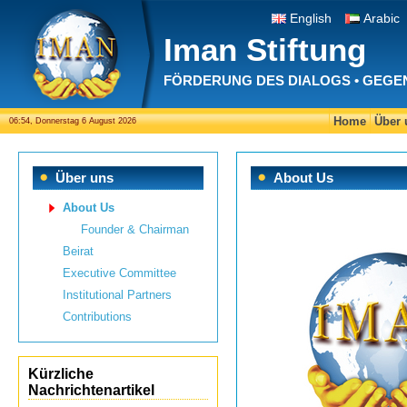
English
Arabic
Iman Stiftung
FÖRDERUNG DES DIALOGS • GEGE
Home
Über 
06:54, Donnerstag 6 August 2026
Über uns
About Us
About Us
Founder & Chairman
Beirat
Executive Committee
Institutional Partners
Contributions
Kürzliche
Nachrichtenartikel