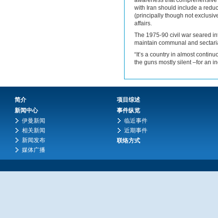
awareness that comprehensive 
with Iran should include a reduc
(principally though not exclusi
affairs.
The 1975-90 civil war seared i
maintain communal and sectari
“It’s a country in almost continu
the guns mostly silent –for an in
简介
项目综述
新闻中心
事件纵览
伊曼新闻
临近事件
相关新闻
近期事件
新闻发布
联络方式
媒体广播