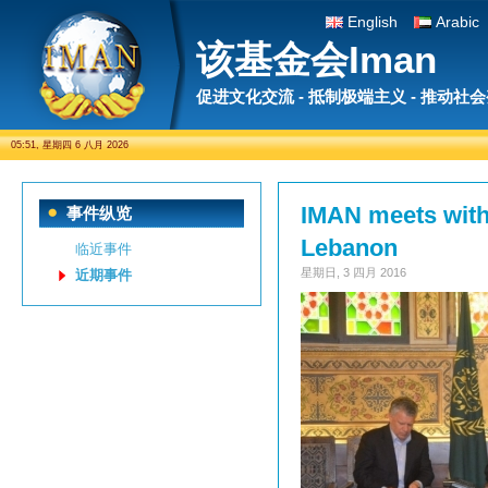
English
Arabic
该基金会Iman
促进文化交流 - 抵制极端主义 - 推动社
05:51, 星期四 6 八月 2026
IMAN meets with
事件纵览
Lebanon
临近事件
星期日, 3 四月 2016
近期事件