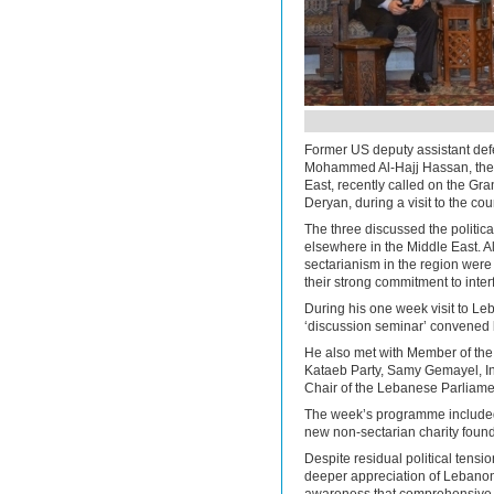
Former US deputy assistant de
Mohammed Al-Hajj Hassan, the 
East, recently called on the Gr
Deryan, during a visit to the c
The three discussed the politic
elsewhere in the Middle East. Al
sectarianism in the region were
their strong commitment to interf
During his one week visit to Leb
‘discussion seminar’ convened 
He also met with Member of th
Kataeb Party, Samy Gemayel, In
Chair of the Lebanese Parliamen
The week’s programme included 
new non-sectarian charity found
Despite residual political tension
deeper appreciation of Lebanon’