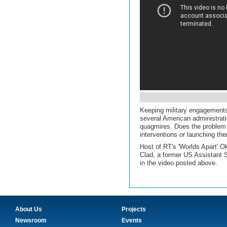
Keeping military engagements
several American administrati
quagmires. Does the problem l
interventions or launching the
Host of RT's 'Worlds Apart' 
Clad, a former US Assistant S
in the video posted above.
About Us
Projects
Newsroom
Events