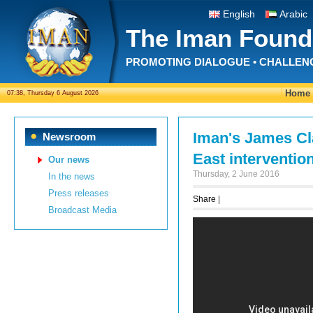
English
Arabic
The Iman Found
PROMOTING DIALOGUE • CHALLEN
Home
07:38, Thursday 6 August 2026
Iman's James Cla
Newsroom
East interventio
Our news
Thursday, 2 June 2016
In the news
Press releases
Share
|
Broadcast Media