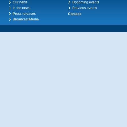
Our news
Upcoming events
In the news
Previous events
Press releases
Contact
Broadcast Media