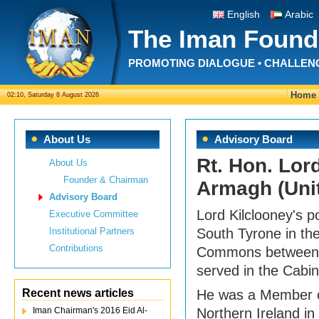
English
Arabic
The Iman Found
PROMOTING DIALOGUE • CHALLEN
Home
02:10, Saturday 8 August 2026
About Us
Advisory Board
Rt. Hon. Lor
About Us
Founder & Chairman
Armagh (Uni
Advisory Board
Lord Kilclooney's p
Executive Committee
Institutional Partners
South Tyrone in th
Contributions
Commons between 
served in the Cabin
Recent news articles
He was a Member o
Iman Chairman's 2016 Eid Al-
Northern Ireland i