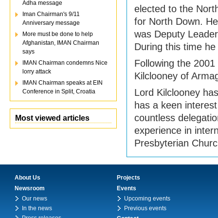
Adha message
elected to the Nort
Iman Chairman's 9/11
for North Down. He
Anniversary message
was Deputy Leader 
More must be done to help
Afghanistan, IMAN Chairman
During this time he
says
Following the 2001 
IMAN Chairman condemns Nice
lorry attack
Kilclooney of Arma
IMAN Chairman speaks at EIN
Lord Kilclooney has
Conference in Split, Croatia
has a keen interest
countless delegati
Most viewed articles
experience in intern
Presbyterian Churc
About Us
Projects
Newsroom
Events
Our news
Upcoming events
In the news
Previous events